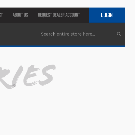
LOGIN
CT
ABOUT US
REQUEST DEALER ACCOUNT
ries