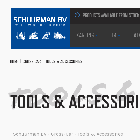
PRODUCTS AVAILABLE FROM STOCK
KARTING
T4
AT
Tools &
HOME
CROSS CAR
TOOLS & ACCESSORIES
TOOLS & ACCESSORI
Schuurman BV - Cross-Car - Tools & Accessories