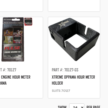
T #: 70127
PART #: 70127-GS
 ENGINE HOUR METER
XTREME OPPAMA HOUR METER
PAMA
HOLDER
SUITS 70127
SHOW
PER PAGE