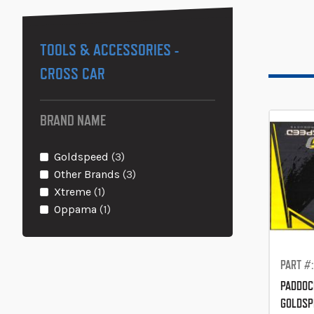
TOOLS & ACCESSORIES -
CROSS CAR
BRAND NAME
items
Goldspeed
3
items
Other Brands
3
item
Xtreme
1
item
Oppama
1
PART #
PADDOC
GOLDSP