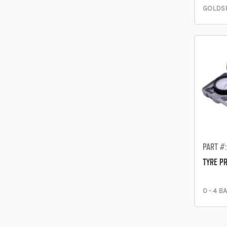
GOLDSP
PART #
TYRE P
0 - 4 