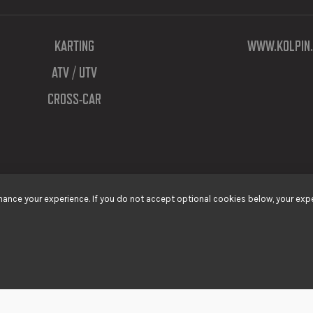
KARTING
WWW.KOLPIN.
ATV / UTV
CROSS-CAR
ance your experience. If you do not accept optional cookies below, your expe