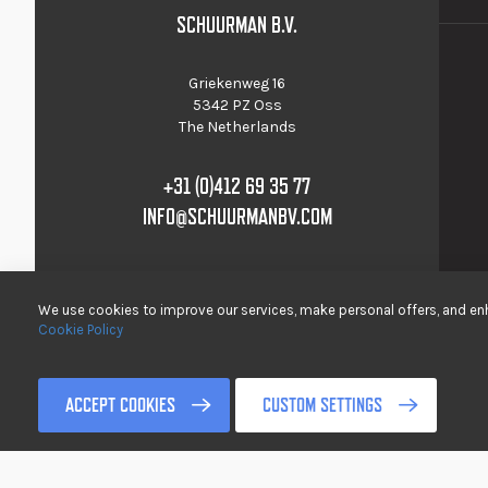
SCHUURMAN B.V.
Griekenweg 16
5342 PZ Oss
The Netherlands
+31 (0)412 69 35 77
INFO@SCHUURMANBV.COM
We use cookies to improve our services, make personal offers, and enh
Cookie Policy
© 2017-2022 Schuurman B.V. All rights reserved />
ACCEPT COOKIES
CUSTOM SETTINGS