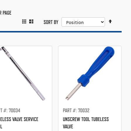
R PAGE
SET
GRID
LIST
VIEW
SORT BY
DESCEND
AS
DIRECTIO
T #: 70034
PART #: 70032
ELESS VALVE SERVICE
UNSCREW TOOL TUBELESS
OL
VALVE