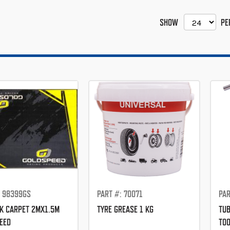
SHOW
PE
: 98399GS
PART #: 70071
PAR
K CARPET 2MX1.5M
TYRE GREASE 1 KG
TUB
EED
TO