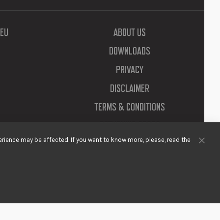
EU
ABOUT US
DOWNLOADS
PRIVACY
DISCLAIMER
TERMS & CONDITIONS
RETURNING GOODS
rience may be affected. If you want to know more, please, read the
Clos