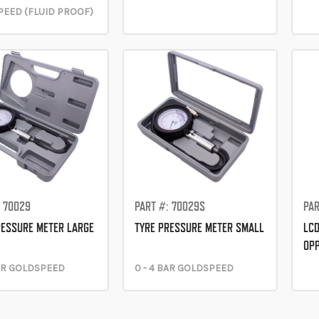
EED (FLUID PROOF)
: 70029
PART #: 70029S
PAR
RESSURE METER LARGE
TYRE PRESSURE METER SMALL
LCD
OP
BAR GOLDSPEED
0 - 4 BAR GOLDSPEED