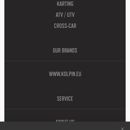
KARTING
ATV / UTV
CROSS-CAR
OUR BRANDS
WWW.KOLPIN.EU
SERVICE
ABOUT US