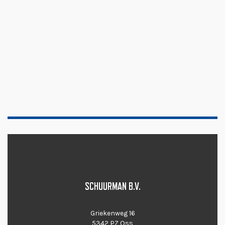
SCHUURMAN B.V.
Griekenweg 16
5342 PZ Oss