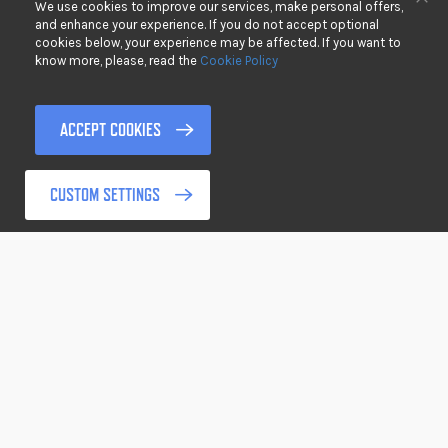
We use cookies to improve our services, make personal offers,
DOWNLOADS
Clo
and enhance your experience. If you do not accept optional
cookies below, your experience may be affected. If you want to
PRIVACY
know more, please, read the
Cookie Policy
DISCLAIMER
TERMS & CONDITIONS
ACCEPT COOKIES
RETURNING GOODS
CUSTOM SETTINGS