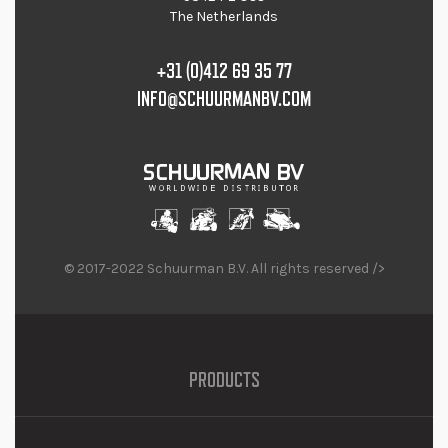
The Netherlands
+31 (0)412 69 35 77
INFO@SCHUURMANBV.COM
© 2017-2022 Schuurman B.V. All rights reserved />
PRODUCTS