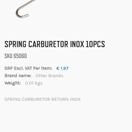
Skip
SPRING CARBURETOR INOX 10PCS
to
the
SKU
65060
beginning
of
€ 1.97
the
Other Brands
images
0.01 kgs
gallery
SPRING CARBURETOR RETURN INOX