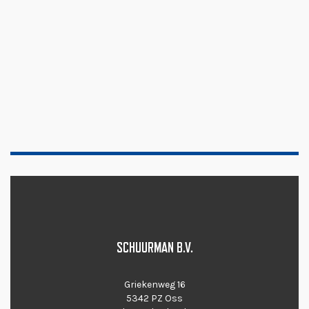
SCHUURMAN B.V.
Griekenweg 16
5342 PZ Oss