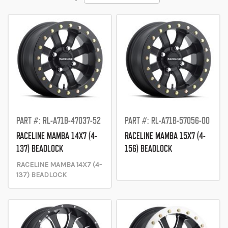
Descending
Direction
PART #: RL-A71B-47037-52
PART #: RL-A71B-57056-00
RACELINE MAMBA 14X7 (4-
RACELINE MAMBA 15X7 (4-
137) BEADLOCK
156) BEADLOCK
RACELINE MAMBA 14X7 (4-
137) BEADLOCK