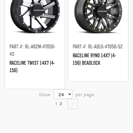
PART #: RL-A82M-47056-
PART #: RL-A91G-47056-52
43
RACELINE RYNO 14X7 (4-
RACELINE TWIST 14X7 (4-
156) BEADLOCK
156)
Show
per page
Page
You're currently reading page
Page
Page
Next
1
2