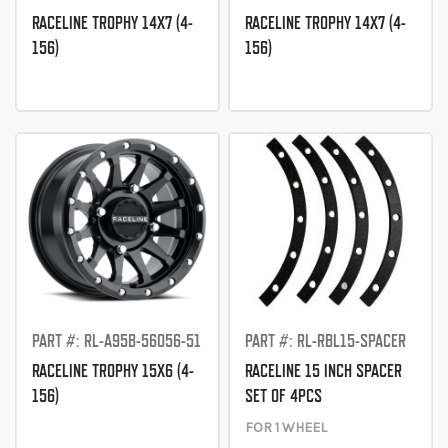
RACELINE TROPHY 14X7 (4-
RACELINE TROPHY 14X7 (4-
156)
156)
PART #: RL-A95B-56056-51
PART #: RL-RBL15-SPACER
RACELINE TROPHY 15X6 (4-
RACELINE 15 INCH SPACER
156)
SET OF 4PCS
FOR 1 WHEEL