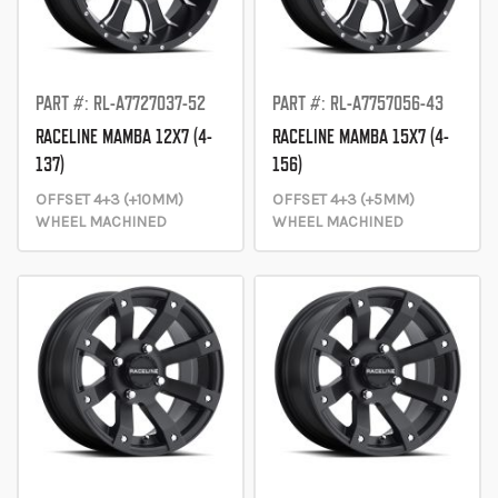
PART #: RL-A7727037-52
PART #: RL-A7757056-43
RACELINE MAMBA 12X7 (4-
RACELINE MAMBA 15X7 (4-
137)
156)
OFFSET 4+3 (+10MM)
OFFSET 4+3 (+5MM)
WHEEL MACHINED
WHEEL MACHINED