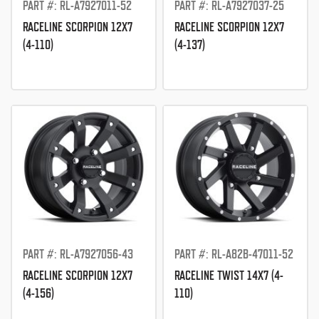
PART #: RL-A7927011-52
PART #: RL-A7927037-25
RACELINE SCORPION 12X7
RACELINE SCORPION 12X7
(4-110)
(4-137)
PART #: RL-A7927056-43
PART #: RL-A82B-47011-52
RACELINE SCORPION 12X7
RACELINE TWIST 14X7 (4-
(4-156)
110)