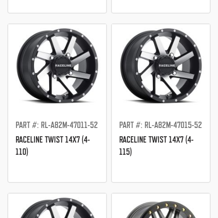
PART #: RL-A82M-47011-52
PART #: RL-A82M-47015-52
RACELINE TWIST 14X7 (4-
RACELINE TWIST 14X7 (4-
110)
115)