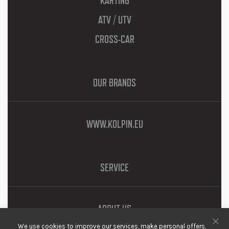
KARTING
ATV / UTV
CROSS-CAR
OUR BRANDS
WWW.KOLPIN.EU
SERVICE
ABOUT US
We use cookies to improve our services, make personal offers,
DOWNLOADS