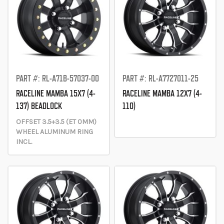
PART #: RL-A71B-57037-00
PART #: RL-A7727011-25
RACELINE MAMBA 15X7 (4-
RACELINE MAMBA 12X7 (4-
137) BEADLOCK
110)
OFFSET 3.5+3.5 (ET 0MM)
WHEEL ALUMINUM RING
INCL.