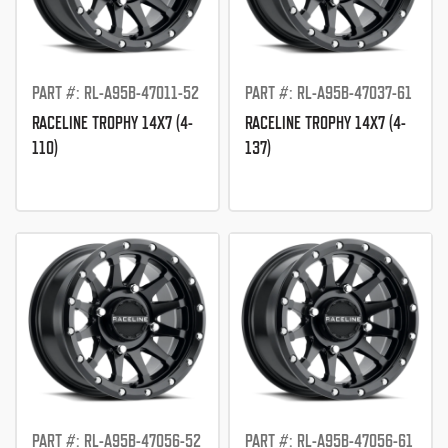
PART #: RL-A95B-47011-52
PART #: RL-A95B-47037-61
RACELINE TROPHY 14X7 (4-
RACELINE TROPHY 14X7 (4-
110)
137)
PART #: RL-A95B-47056-52
PART #: RL-A95B-47056-61