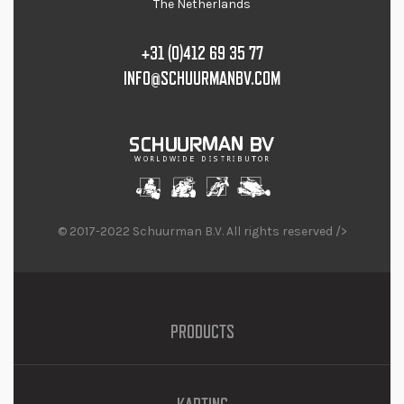
The Netherlands
+31 (0)412 69 35 77
INFO@SCHUURMANBV.COM
© 2017-2022 Schuurman B.V. All rights reserved />
PRODUCTS