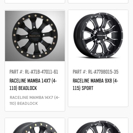
PART #: RL-A71B-47011-61
PART #: RL-A7798015-35
RACELINE MAMBA 14X7 (4-
RACELINE MAMBA 9X8 (4-
110) BEADLOCK
115) SPORT
RACELINE MAMBA 14X7 (4-
110) BEADLOCK