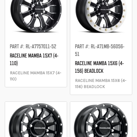
PART #: RL-A7757011-52
PART #: RL-A71MB-56056-
51
RACELINE MAMBA 15X7 (4-
110)
RACELINE MAMBA 15X6 (4-
156) BEADLOCK
RACELINE MAMBA 15X7 (4-
110)
RACELINE MAMBA 15X6 (4-
156) BEADLOCK