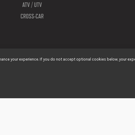
ATV / UTV
CROSS-CAR
ance your experience. If you do not accept optional cookies below, your expe