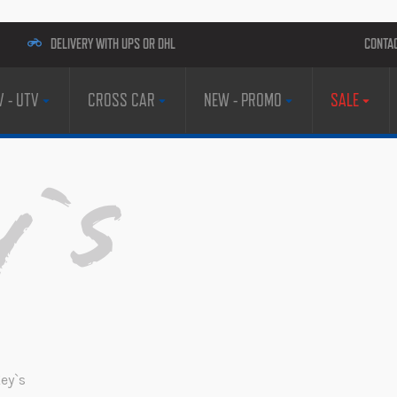
DELIVERY WITH UPS OR DHL
CONTA
V - UTV
CROSS CAR
NEW - PROMO
SALE
y`s
ey`s