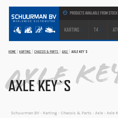
PRODUCTS AVAILABLE FROM STOCK
KARTING
T4
AT
HOME
KARTING
CHASSIS & PARTS
AXLE
AXLE KEY`S
Axle Ke
AXLE KEY`S
Schuurman BV - Karting - Chassis & Parts - Axle - Axle K