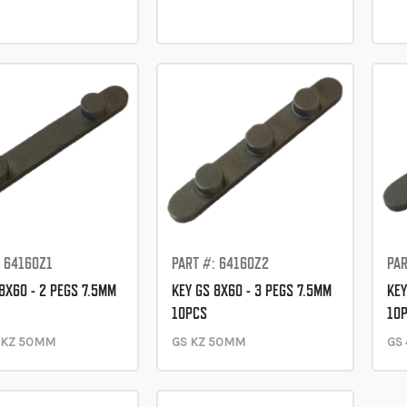
: 64160Z1
PART #: 64160Z2
PAR
8X60 - 2 PEGS 7.5MM
KEY GS 8X60 - 3 PEGS 7.5MM
KEY
10PCS
10
-KZ 50MM
GS KZ 50MM
GS