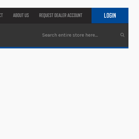
LOGIN
CT
ABOUT US
REQUEST DEALER ACCOUNT