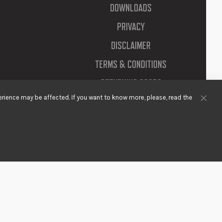
DOWNLOADS
PRIVACY
DISCLAIMER
TERMS & CONDITIONS
RETURNING GOODS
rience may be affected. If you want to know more, please, read the
Clos