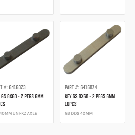
T #: 64160Z3
PART #: 64160Z4
 GS 8X60 - 2 PEGS 6MM
KEY GS 8X60 - 2 PEGS 6MM
PCS
10PCS
 40MM UNI-KZ AXLE
GS DD2 40MM