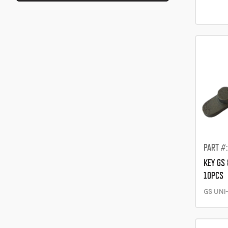
PART #
KEY GS 
10PCS
GS UNI