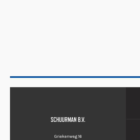
SCHUURMAN B.V.
Griekenweg 16