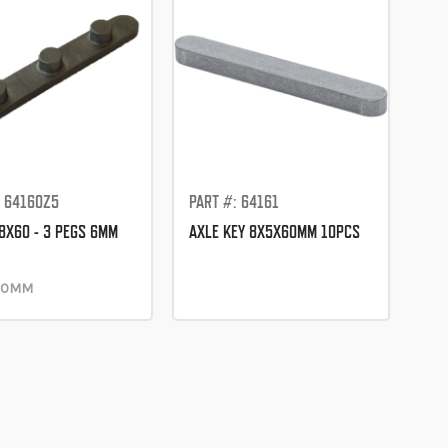
: 64160Z5
PART #: 64161
 8X60 - 3 PEGS 6MM
AXLE KEY 8X5X60MM 10PCS
 40MM