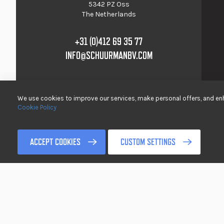
5342 PZ Oss
The Netherlands
+31 (0)412 69 35 77
INFO@SCHUURMANBV.COM
We use cookies to improve our services, make personal offers, and enh
Cookie Policy
© 2017-2022 Schuurman B.V. All rights reserved />
ACCEPT COOKIES
CUSTOM SETTINGS