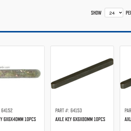
SHOW
PE
: 64152
PART #: 64153
PAR
EY 6X6X40MM 10PCS
AXLE KEY 6X6X80MM 10PCS
AXL