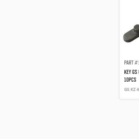
PART #
KEY GS
10PCS
GS KZ