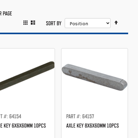
R PAGE
SET
GRID
LIST
VIEW
SORT BY
DESCEND
AS
DIRECTIO
T #: 64154
PART #: 64157
E KEY 6X6X60MM 10PCS
AXLE KEY 8X6X60MM 10PCS