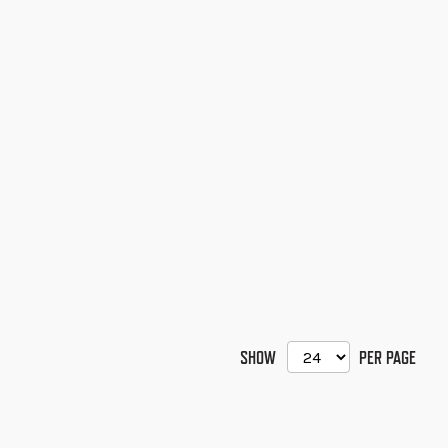
SHOW
PER PAGE