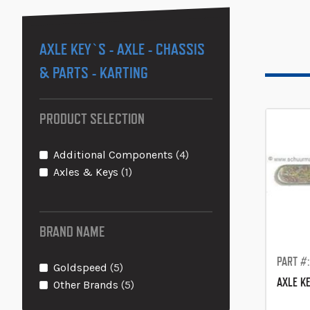
AXLE KEY`S - AXLE - CHASSIS
& PARTS - KARTING
PRODUCT SELECTION
items
Additional Components
4
item
Axles & Keys
1
BRAND NAME
PART #
items
Goldspeed
5
AXLE K
items
Other Brands
5