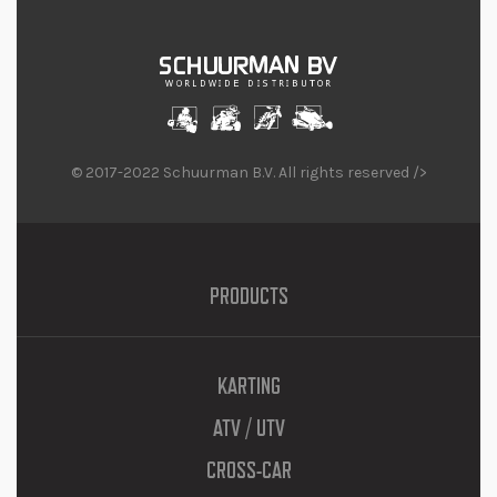
© 2017-2022 Schuurman B.V. All rights reserved />
PRODUCTS
KARTING
ATV / UTV
CROSS-CAR