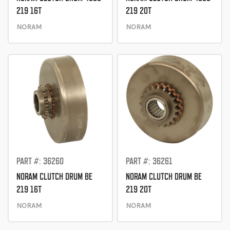
219 16T
219 20T
NORAM
NORAM
PART #: 36260
PART #: 36261
NORAM CLUTCH DRUM BE
NORAM CLUTCH DRUM BE
219 16T
219 20T
NORAM
NORAM