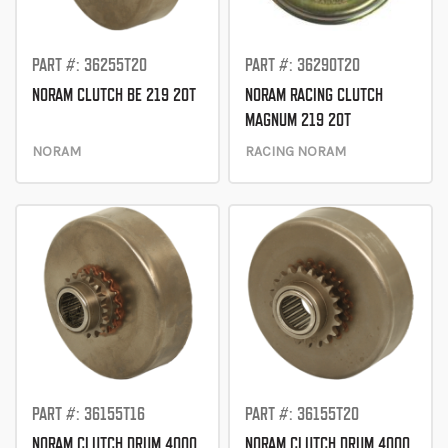
PART #: 36255T20
PART #: 36290T20
NORAM CLUTCH BE 219 20T
NORAM RACING CLUTCH
MAGNUM 219 20T
NORAM
RACING NORAM
PART #: 36155T16
PART #: 36155T20
NORAM CLUTCH DRUM 4000
NORAM CLUTCH DRUM 4000