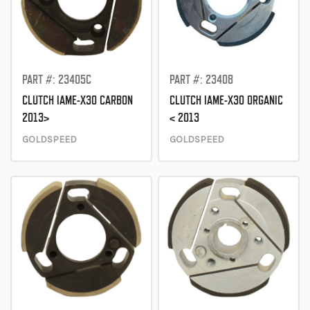
PART #: 23405C
PART #: 23408
CLUTCH IAME-X30 CARBON
CLUTCH IAME-X30 ORGANIC
2013>
< 2013
GOLDSPEED
GOLDSPEED