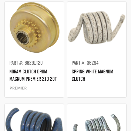
PART #: 36291T20
PART #: 36294
NORAM CLUTCH DRUM
SPRING WHITE MAGNUM
MAGNUM PREMIER 219 20T
CLUTCH
PREMIER