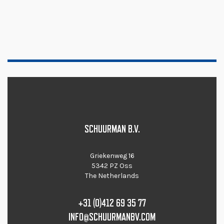
SCHUURMAN B.V.
Griekenweg 16
5342 PZ Oss
The Netherlands
+31 (0)412 69 35 77
INFO@SCHUURMANBV.COM