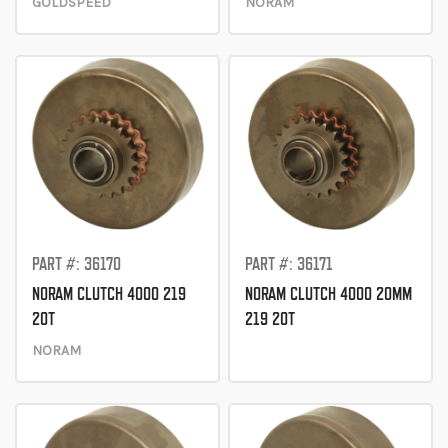
GOLDSPEED
NORAM
PART #: 36170
PART #: 36171
NORAM CLUTCH 4000 219
NORAM CLUTCH 4000 20MM
20T
219 20T
NORAM