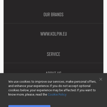
OUR BRANDS
WWW.KOLPIN.EU
SERVICE
ABOUT US
We use cookies to improve our services, make personal offers,
DOWNLOADS
Clo
and enhance your experience. If you do not accept optional
cookies below, your experience may be affected. If you want to
PRIVACY
know more, please, read the
Cookie Policy
DISCLAIMER