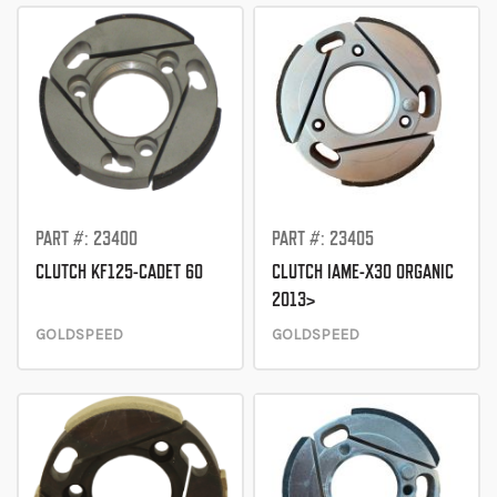
Direction
PART #: 23400
PART #: 23405
CLUTCH KF125-CADET 60
CLUTCH IAME-X30 ORGANIC
2013>
GOLDSPEED
GOLDSPEED