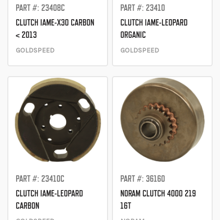
PART #: 23408C
PART #: 23410
CLUTCH IAME-X30 CARBON
CLUTCH IAME-LEOPARD
< 2013
ORGANIC
GOLDSPEED
GOLDSPEED
PART #: 23410C
PART #: 36160
CLUTCH IAME-LEOPARD
NORAM CLUTCH 4000 219
CARBON
16T