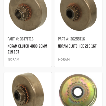
PART #: 36171T16
PART #: 36255T16
NORAM CLUTCH 4000 20MM
NORAM CLUTCH BE 219 16T
219 16T
NORAM
NORAM