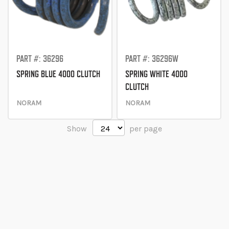
PART #: 36296
PART #: 36296W
SPRING BLUE 4000 CLUTCH
SPRING WHITE 4000
CLUTCH
NORAM
NORAM
Show
per page