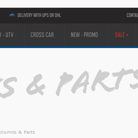
DELIVERY WITH UPS OR DHL
CONTA
V - UTV
CROSS CAR
NEW - PROMO
SALE
 & Part
 Columns & Parts