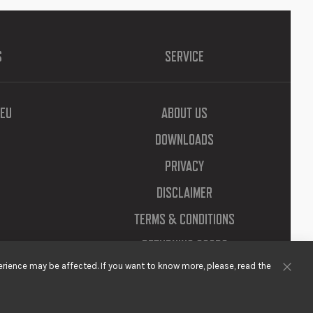
S
SERVICE
EU
ABOUT US
DOWNLOADS
PRIVACY
DISCLAIMER
TERMS & CONDITIONS
RETURNING GOODS
rience may be affected. If you want to know more, please, read the
Clos