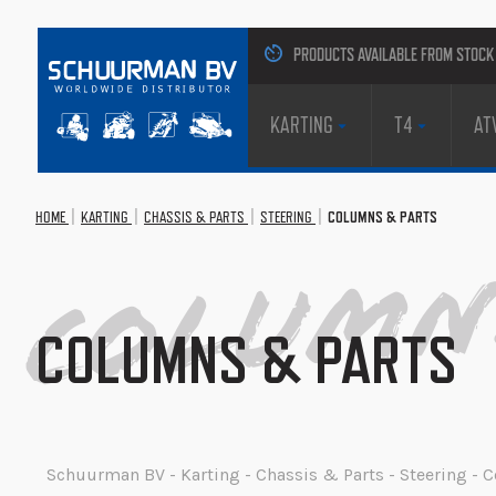
PRODUCTS AVAILABLE FROM STOCK
KARTING
T4
AT
HOME
KARTING
CHASSIS & PARTS
STEERING
COLUMNS & PARTS
Columns
COLUMNS & PARTS
Schuurman BV - Karting - Chassis & Parts - Steering -