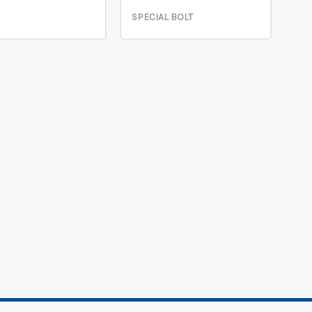
SPECIAL BOLT