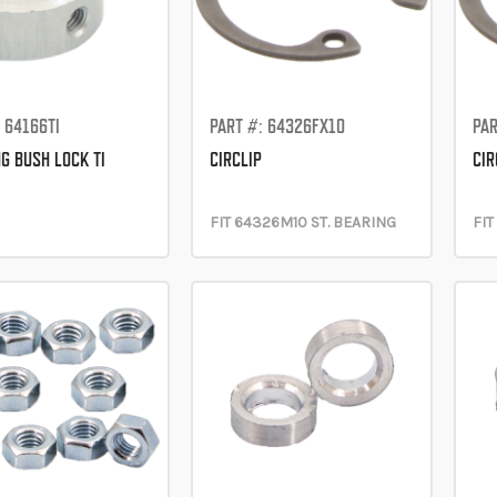
 64166TI
PART #: 64326FX10
PAR
G BUSH LOCK TI
CIRCLIP
CIR
FIT 64326M10 ST. BEARING
FIT