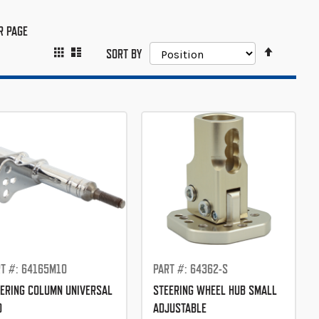
R PAGE
SET
GRID
LIST
VIEW
SORT BY
DESCEND
AS
DIRECTIO
T #: 64165M10
PART #: 64362-S
ERING COLUMN UNIVERSAL
STEERING WHEEL HUB SMALL
0
ADJUSTABLE