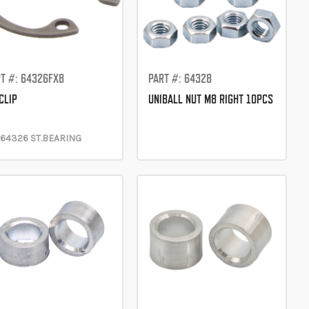
T #: 64326FX8
PART #: 64328
CLIP
UNIBALL NUT M8 RIGHT 10PCS
 64326 ST.BEARING