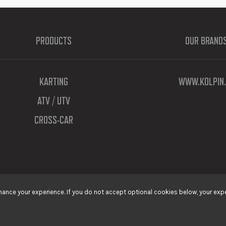
PRODUCTS
OUR BRAND
KARTING
WWW.KOLPIN.
ATV / UTV
CROSS-CAR
ance your experience. If you do not accept optional cookies below, your expe