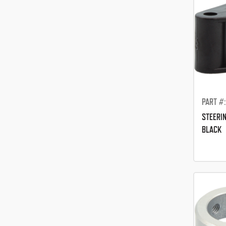
PART #
STEERI
BLACK