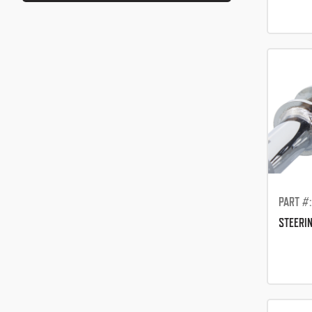
PART #
STEERI