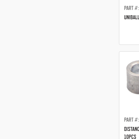
PART #
UNIBAL
PART #
DISTAN
10PCS