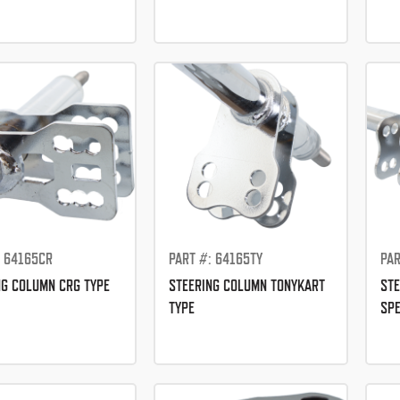
: 64165CR
PART #: 64165TY
PAR
NG COLUMN CRG TYPE
STEERING COLUMN TONYKART
STE
TYPE
SPE