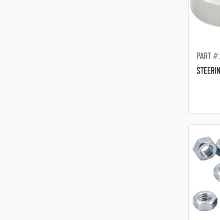
PART #:
STEERIN