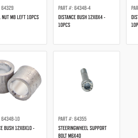
: 64329
PART #: 64348-4
PAR
L NUT M8 LEFT 10PCS
DISTANCE BUSH 12X8X4 -
DIS
10PCS
10
: 64348-10
PART #: 64355
CE BUSH 12X8X10 -
STEERINGWHEEL SUPPORT
BOLT M6X40