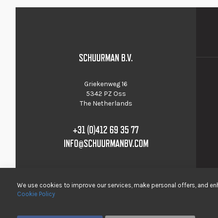
SCHUURMAN B.V.
Griekenweg 16
5342 PZ Oss
The Netherlands
+31 (0)412 69 35 77
INFO@SCHUURMANBV.COM
We use cookies to improve our services, make personal offers, and enh
Cookie Policy