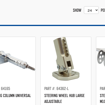
SHOW
PE
: 64165
PART #: 64362-L
PAR
NG COLUMN UNIVERSAL
STEERING WHEEL HUB LARGE
STE
ADJUSTABLE
M1