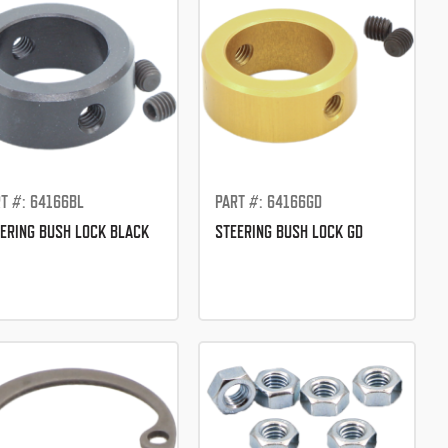
T #: 64166BL
PART #: 64166GD
ERING BUSH LOCK BLACK
STEERING BUSH LOCK GD