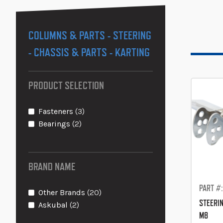
COLUMNS & PARTS - STEERING
- CHASSIS & PARTS - KARTING
PRODUCT SELECTION
items
Fasteners
3
items
Bearings
2
BRAND NAME
PART #
items
Other Brands
20
STEERI
items
Askubal
2
M8