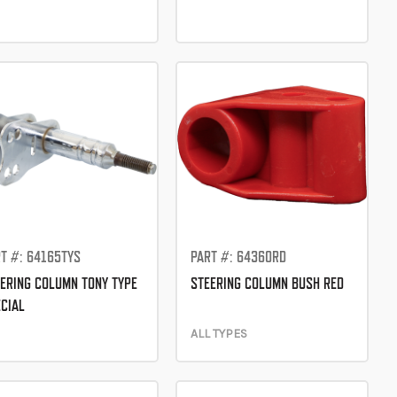
T #: 64165TYS
PART #: 64360RD
ERING COLUMN TONY TYPE
STEERING COLUMN BUSH RED
CIAL
ALL TYPES