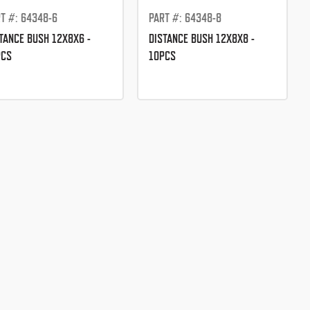
T #: 64348-6
PART #: 64348-8
TANCE BUSH 12X8X6 -
DISTANCE BUSH 12X8X8 -
PCS
10PCS