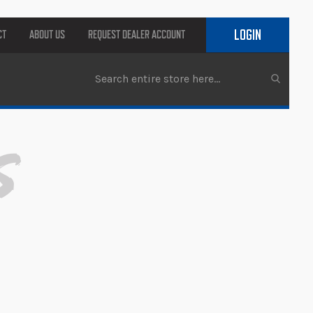
LOGIN
CT
ABOUT US
REQUEST DEALER ACCOUNT
s