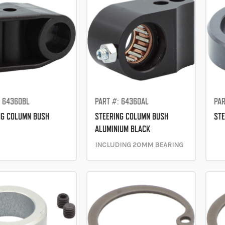
: 64360BL
PART #: 64360AL
PAR
NG COLUMN BUSH
STEERING COLUMN BUSH
STE
ALUMINIUM BLACK
INCLUDING 20MM BEARING