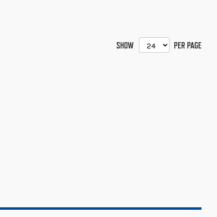
SHOW
PER PAGE