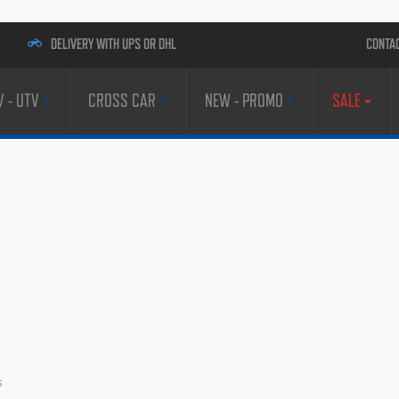
DELIVERY WITH UPS OR DHL
CONTA
V - UTV
CROSS CAR
NEW - PROMO
SALE
s