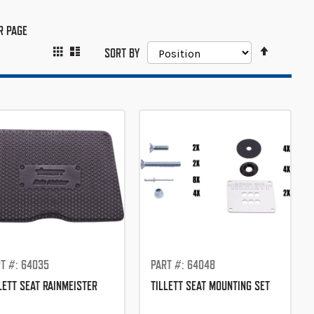
R PAGE
SET
GRID
LIST
VIEW
SORT BY
DESCEND
AS
DIRECTIO
T #: 64035
PART #: 64048
LETT SEAT RAINMEISTER
TILLETT SEAT MOUNTING SET