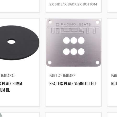
2X SIDE 1X BACK 2X BOTTOM
: 64048AL
PART #: 64048P
PAR
IX PLATE 60MM
SEAT FIX PLATE 75MM TILLETT
NUT
IUM BL