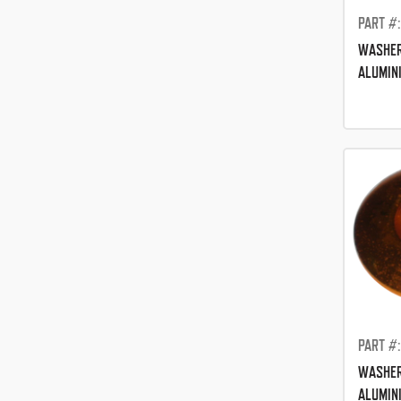
PART #
WASHER
ALUMIN
PART #
WASHER
ALUMIN