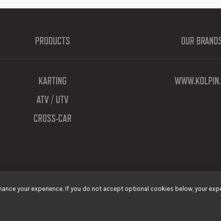
PRODUCTS
OUR BRAND
KARTING
WWW.KOLPIN.
ATV / UTV
CROSS-CAR
ance your experience. If you do not accept optional cookies below, your expe