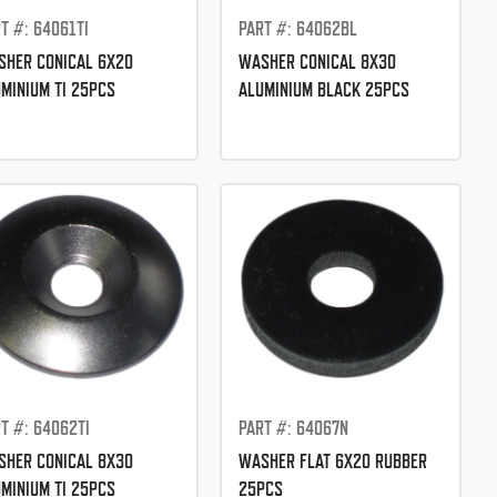
T #: 64061TI
PART #: 64062BL
HER CONICAL 6X20
WASHER CONICAL 8X30
MINIUM TI 25PCS
ALUMINIUM BLACK 25PCS
T #: 64062TI
PART #: 64067N
HER CONICAL 8X30
WASHER FLAT 6X20 RUBBER
MINIUM TI 25PCS
25PCS