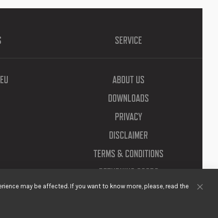
S
SERVICE
EU
ABOUT US
DOWNLOADS
PRIVACY
DISCLAIMER
TERMS & CONDITIONS
RETURNING GOODS
rience may be affected. If you want to know more, please, read the
Clos