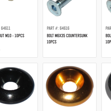
: 64611
PART #: 64616
PAR
NUT M10 - 10PCS
BOLT M6X35 COUNTERSUNK
BOL
10PCS
10
5