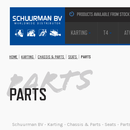
PRODUCTS AVAILABLE FROM STOCK
KARTING
T4
AT
HOME
KARTING
CHASSIS & PARTS
SEATS
PARTS
Parts
PARTS
Schuurman BV - Karting - Chassis & Parts - Seats - Part