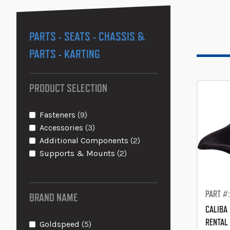
PARTS - SEATS - CHASSIS &
PARTS - KARTING
PRODUCT SELECTION
items
Fasteners
9
items
Accessories
3
items
Additional Components
2
items
Supports & Mounts
2
PART #:
BRAND NAME
CALIBA 
RENTAL
items
Goldspeed
5