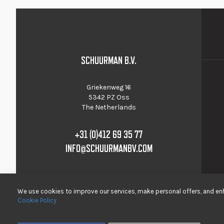
SCHUURMAN B.V.
Griekenweg 16
5342 PZ Oss
The Netherlands
+31 (0)412 69 35 77
INFO@SCHUURMANBV.COM
We use cookies to improve our services, make personal offers, and enh
Cookie Policy