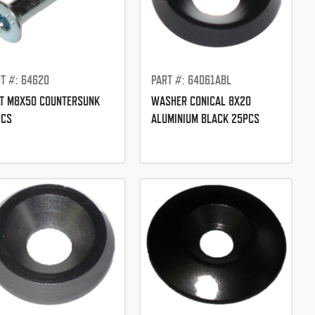
T #: 64620
PART #: 64061ABL
T M8X50 COUNTERSUNK
WASHER CONICAL 8X20
PCS
ALUMINIUM BLACK 25PCS