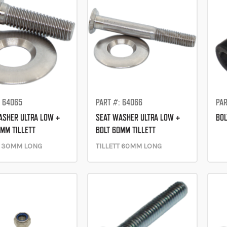
: 64065
PART #: 64066
PAR
ASHER ULTRA LOW +
SEAT WASHER ULTRA LOW +
BO
0MM TILLETT
BOLT 60MM TILLETT
T 30MM LONG
TILLETT 60MM LONG