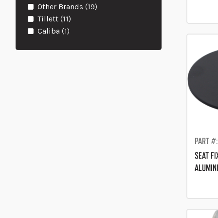
items
Other Brands
19
items
Tillett
11
item
Caliba
1
PART #
SEAT F
ALUMIN