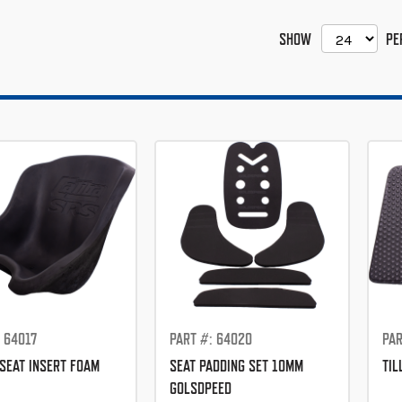
SHOW
PE
 64017
PART #: 64020
PAR
SEAT INSERT FOAM
SEAT PADDING SET 10MM
TIL
GOLSDPEED