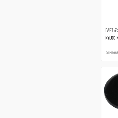
PART #
NYLOC 
DIN98