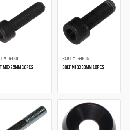
T #: 64601
PART #: 64605
LT M8X25MM 10PCS
BOLT M10X30MM 10PCS