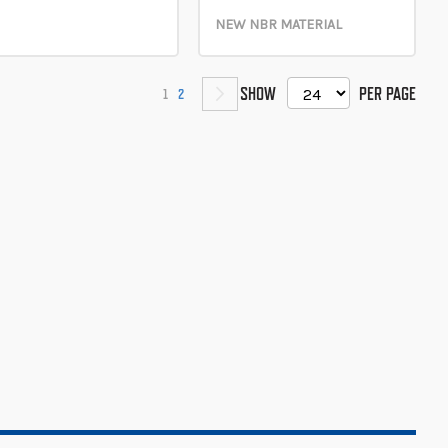
NEW NBR MATERIAL
PAGE
SHOW
PER PAGE
YOU'RE CURRENTLY READING PAGE
PAGE
PAGE
NEXT
1
2