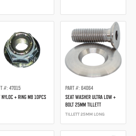
T #: 47015
PART #: 64064
 NYLOC + RING M8 10PCS
SEAT WASHER ULTRA LOW +
BOLT 25MM TILLETT
TILLETT 25MM LONG