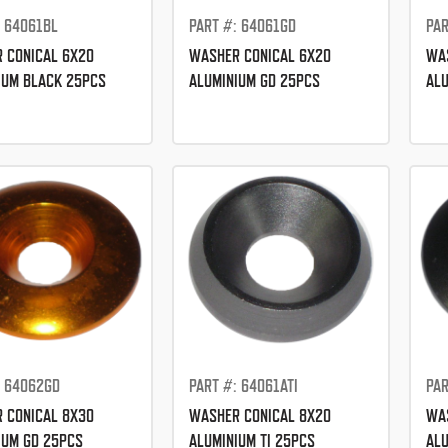
: 64061BL
PART #: 64061GD
PAR
 CONICAL 6X20
WASHER CONICAL 6X20
WAS
IUM BLACK 25PCS
ALUMINIUM GD 25PCS
ALU
: 64062GD
PART #: 64061ATI
PAR
 CONICAL 8X30
WASHER CONICAL 8X20
WAS
IUM GD 25PCS
ALUMINIUM TI 25PCS
ALU