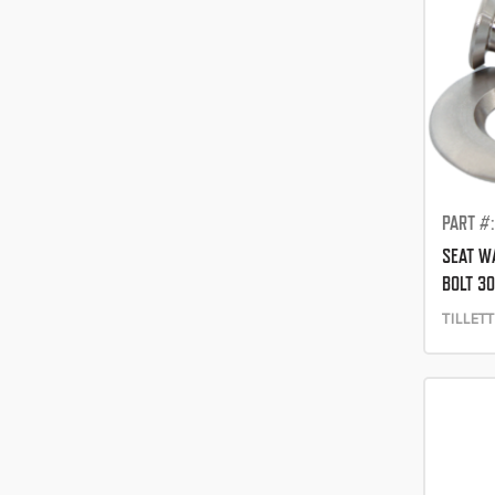
PART #
SEAT W
BOLT 3
TILLET