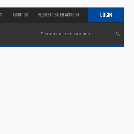
LOGIN
CT
ABOUT US
REQUEST DEALER ACCOUNT