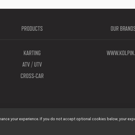
PRODUCTS
OUR BRAND
KARTING
WWW.KOLPIN.
ATV / UTV
CROSS-CAR
ance your experience. If you do not accept optional cookies below, your expe