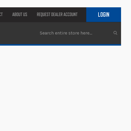
LOGIN
CT
ABOUT US
REQUEST DEALER ACCOUNT