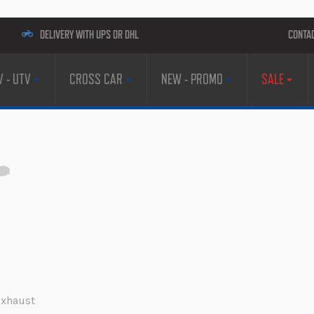
DELIVERY WITH UPS OR DHL
CONTA
V - UTV
CROSS CAR
NEW - PROMO
SALE
 Exhaust