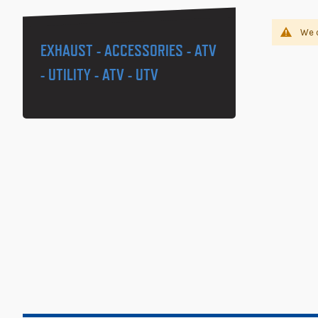
We c
EXHAUST - ACCESSORIES - ATV
- UTILITY - ATV - UTV