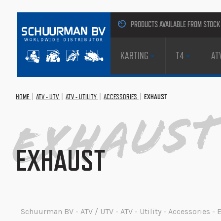
PRODUCTS AVAILABLE FROM STOCK
KARTING
T4
AT
HOME
ATV - UTV
ATV - UTILITY
ACCESSORIES
EXHAUST
Exhaust
EXHAUST
Schuurman BV - ATV / UTV - ATV - Utility - Accessories -