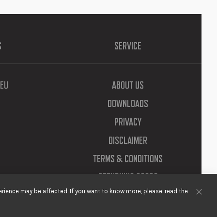
S
SERVICE
EU
ABOUT US
DOWNLOADS
PRIVACY
DISCLAIMER
TERMS & CONDITIONS
RETURNING GOODS
rience may be affected. If you want to know more, please, read the
Clos