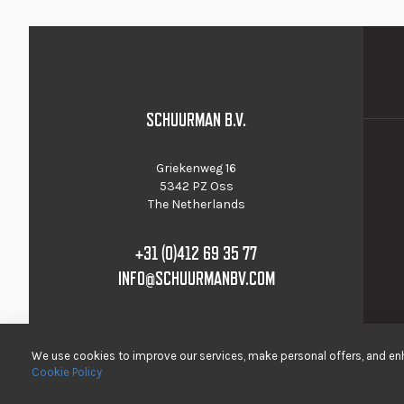
SCHUURMAN B.V.
Griekenweg 16
5342 PZ Oss
The Netherlands
+31 (0)412 69 35 77
INFO@SCHUURMANBV.COM
We use cookies to improve our services, make personal offers, and enh
Cookie Policy