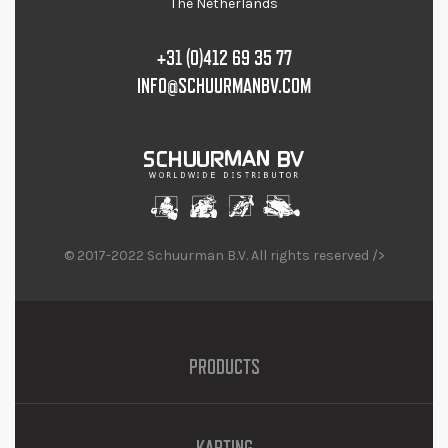
The Netherlands
+31 (0)412 69 35 77
INFO@SCHUURMANBV.COM
© 2017-2022 Schuurman B.V. All rights reserved />
PRODUCTS