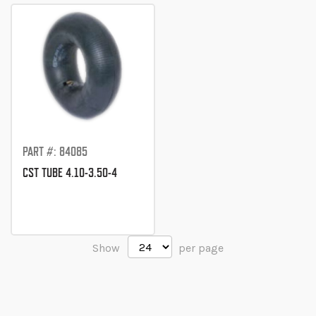
Direction
PART #: 84085
CST TUBE 4.10-3.50-4
Show
per page