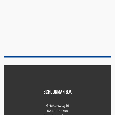
SCHUURMAN B.V.
Griekenweg 16
5342 PZ Oss