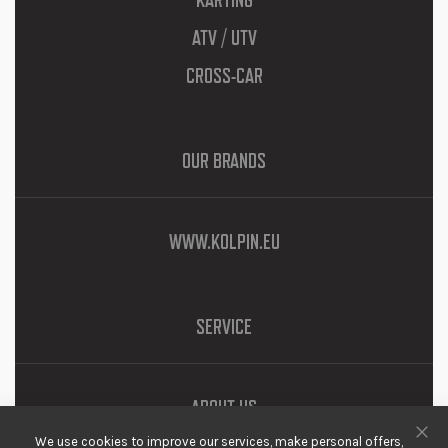
KARTING
ATV / UTV
CROSS-CAR
OUR BRANDS
WWW.KOLPIN.EU
SERVICE
ABOUT US
We use cookies to improve our services, make personal offers,
DOWNLOADS