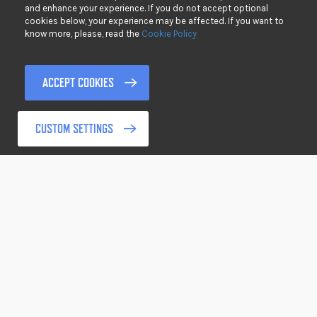
Clo
and enhance your experience. If you do not accept optional
cookies below, your experience may be affected. If you want to
PRIVACY
know more, please, read the
Cookie Policy
DISCLAIMER
TERMS & CONDITIONS
ACCEPT COOKIES
RETURNING GOODS
CUSTOM SETTINGS