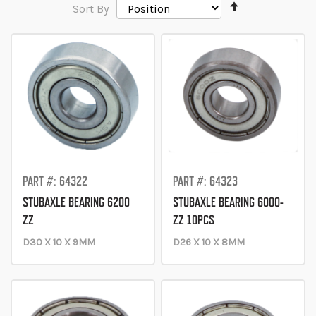
Set
Sort By
Descending
Direction
PART #: 64322
PART #: 64323
STUBAXLE BEARING 6200
STUBAXLE BEARING 6000-
ZZ
ZZ 10PCS
D30 X 10 X 9MM
D26 X 10 X 8MM