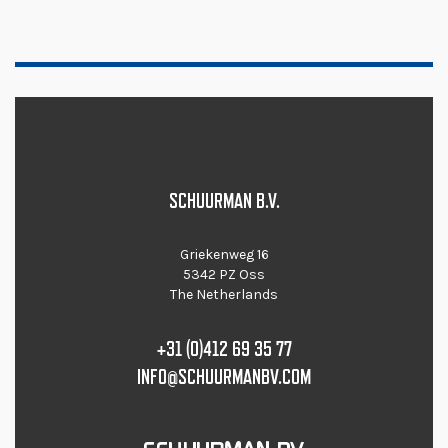
SCHUURMAN B.V.
Griekenweg 16
5342 PZ Oss
The Netherlands
+31 (0)412 69 35 77
INFO@SCHUURMANBV.COM