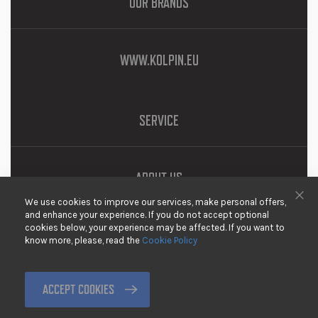
OUR BRANDS
WWW.KOLPIN.EU
SERVICE
ABOUT US
We use cookies to improve our services, make personal offers,
DOWNLOADS
Clo
and enhance your experience. If you do not accept optional
cookies below, your experience may be affected. If you want to
PRIVACY
know more, please, read the
Cookie Policy
DISCLAIMER
TERMS & CONDITIONS
ACCEPT COOKIES
RETURNING GOODS