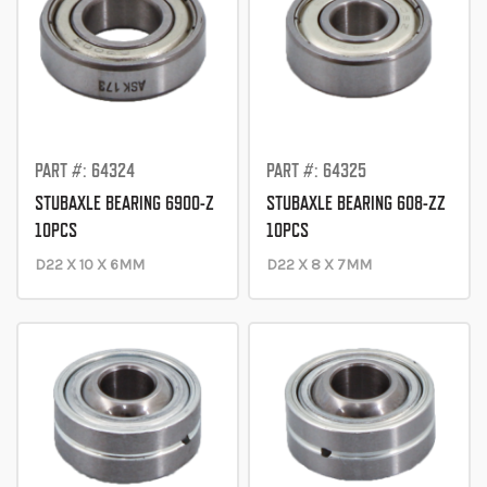
PART #: 64324
PART #: 64325
STUBAXLE BEARING 6900-Z
STUBAXLE BEARING 608-ZZ
10PCS
10PCS
D22 X 10 X 6MM
D22 X 8 X 7MM