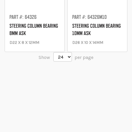
PART #: 64326
PART #: 64326M10
STEERING COLUMN BEARING
STEERING COLUMN BEARING
8MM ASK
10MM ASK
D22 X 8 X 12MM
D26 X 10 X 14MM
Show
per page