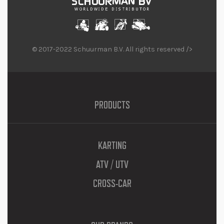
© 2017-2022 Schuurman B.V. All rights reserved />
PRODUCTS
KARTING
ATV / UTV
CROSS-CAR