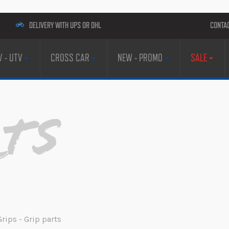
DELIVERY WITH UPS OR DHL
CONTA
V - UTV
CROSS CAR
NEW - PROMO
SALE
rts
Grips - Grip parts