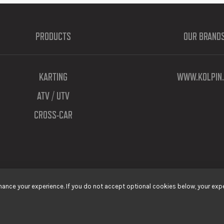
PRODUCTS
OUR BRAND
KARTING
WWW.KOLPIN.
ATV / UTV
CROSS-CAR
ance your experience. If you do not accept optional cookies below, your expe