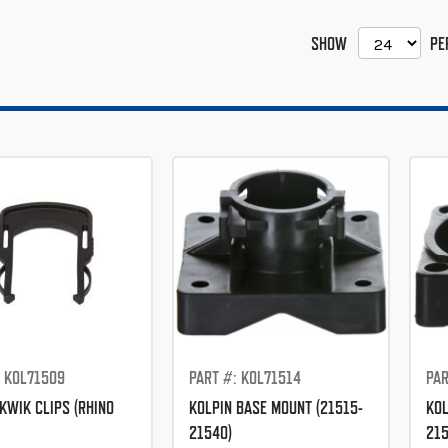
SHOW
PE
: KOL71509
PART #: KOL71514
PAR
KWIK CLIPS (RHINO
KOLPIN BASE MOUNT (21515-
KOL
21540)
215