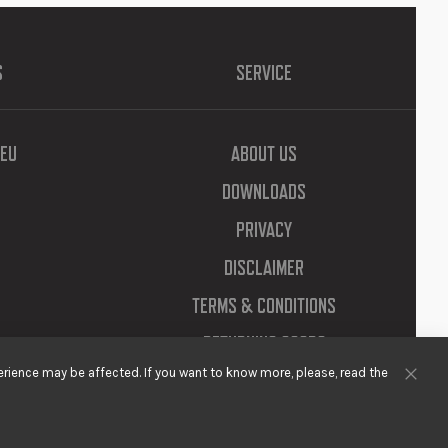
S
SERVICE
EU
ABOUT US
DOWNLOADS
PRIVACY
DISCLAIMER
TERMS & CONDITIONS
RETURNING GOODS
rience may be affected. If you want to know more, please, read the
Clos