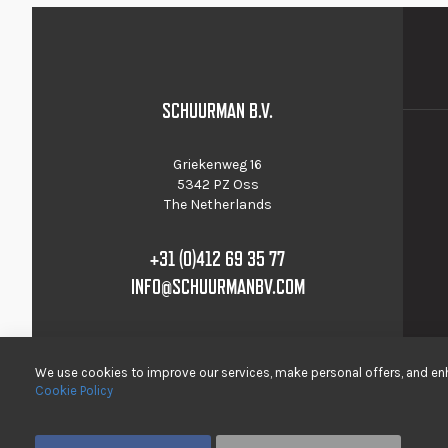
SCHUURMAN B.V.
Griekenweg 16
5342 PZ Oss
The Netherlands
+31 (0)412 69 35 77
INFO@SCHUURMANBV.COM
We use cookies to improve our services, make personal offers, and enh
Cookie Policy