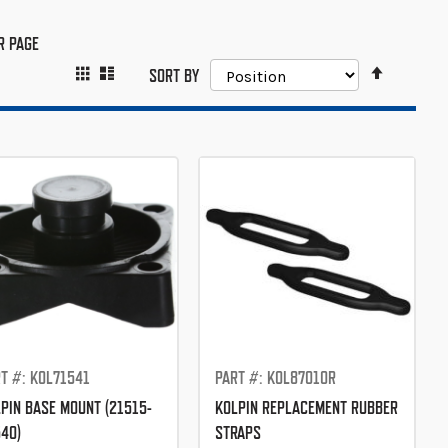
R PAGE
SET
GRID
LIST
VIEW
SORT BY
DESCEND
AS
DIRECTIO
T #: KOL71541
PART #: KOL87010R
PIN BASE MOUNT (21515-
KOLPIN REPLACEMENT RUBBER
40)
STRAPS