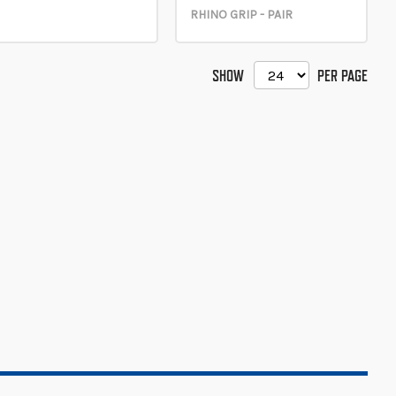
RHINO GRIP - PAIR
SHOW
PER PAGE