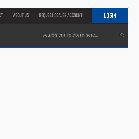
LOGIN
CT
ABOUT US
REQUEST DEALER ACCOUNT