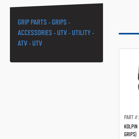
GRIP PARTS - GRIPS -
ACCESSORIES - UTV - UTILITY -
ATV - UTV
PART #
KOLPIN 
GRIPS)