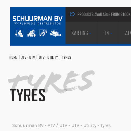
PRODUCTS AVAILABLE FROM STOCK
KARTING
T4
AT
HOME
ATV - UTV
UTV - UTILITY
TYRES
Tyres
TYRES
Schuurman BV - ATV / UTV - UTV - Utility - Tyres