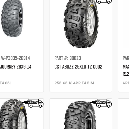
: W-P3035-26914
PART #: 90023
PAR
JOURNEY 26X9-14
CST ABUZZ 25X10-12 CU02
MAX
R12
E4 65J
255-65-12 4PR E4 51M
6P