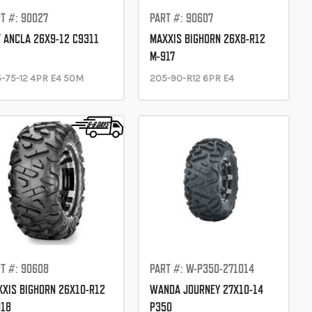
T #: 90027
PART #: 90607
 ANCLA 26X9-12 C9311
MAXXIS BIGHORN 26X8-R12
M-917
-75-12 4PR E4 50M
205-90-R12 6PR E4
T #: 90608
PART #: W-P350-271014
XIS BIGHORN 26X10-R12
WANDA JOURNEY 27X10-14
918
P350