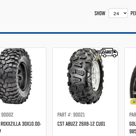
SHOW
PE
: 90002
PART #: 90021
PAR
 ROXXZILLA 30X10.00-
CST ABUZZ 26X8-12 CU01
GOL
7
98