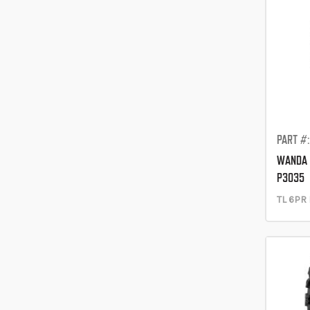
PART #
WANDA 
P3035
TL 6PR 