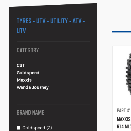
TYRES - UTV - UTILITY - ATV -
UTV
CATEGORY
CST
Goldspeed
Maxxis
Wanda Journey
PART #
BRAND NAME
MAXXIS
R14 ML
items
Goldspeed
2