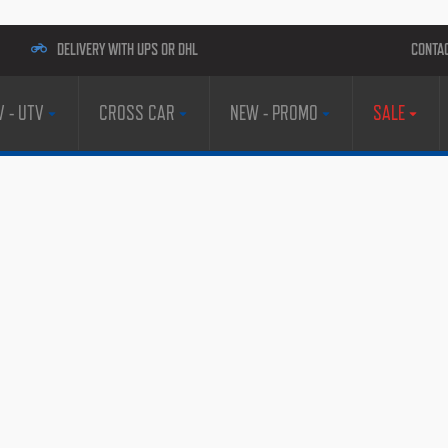
DELIVERY WITH UPS OR DHL
CONTA
V - UTV
CROSS CAR
NEW - PROMO
SALE