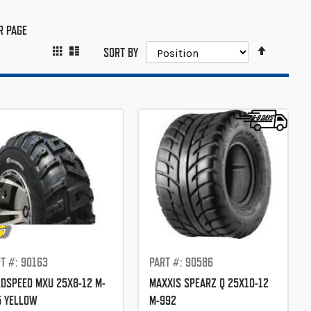
R PAGE
SET
GRID
LIST
VIEW
SORT BY
DESCEND
AS
DIRECTIO
T #: 90163
PART #: 90586
DSPEED MXU 25X8-12 M-
MAXXIS SPEARZ Q 25X10-12
5 YELLOW
M-992