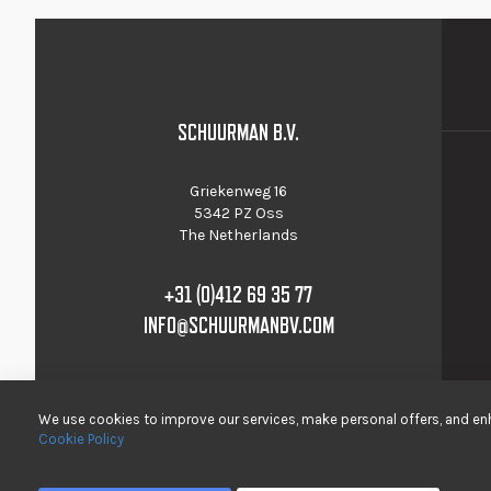
SCHUURMAN B.V.
Griekenweg 16
5342 PZ Oss
The Netherlands
+31 (0)412 69 35 77
INFO@SCHUURMANBV.COM
We use cookies to improve our services, make personal offers, and enh
Cookie Policy