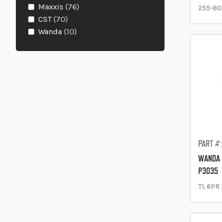
items
Maxxis
76
255-80
items
CST
70
items
Wanda
10
PART #
WANDA 
P3035
TL 6PR 