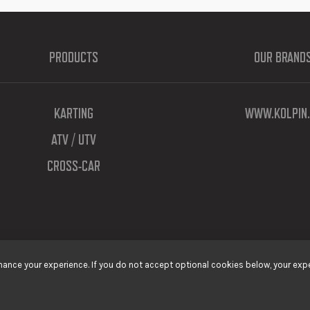
PRODUCTS
OUR BRAND
KARTING
WWW.KOLPIN.
ATV / UTV
CROSS-CAR
ance your experience. If you do not accept optional cookies below, your expe