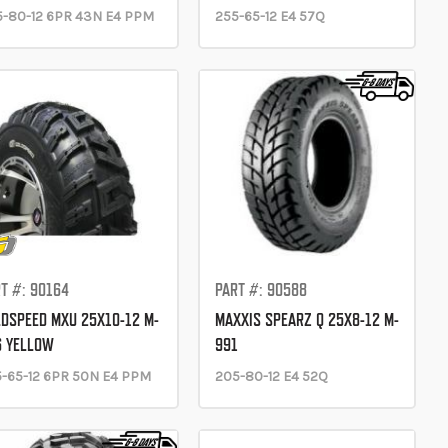
-80-12 6PR 43N E4 PPM
255-65-12 E4 57Q
T #: 90164
PART #: 90588
DSPEED MXU 25X10-12 M-
MAXXIS SPEARZ Q 25X8-12 M-
6 YELLOW
991
-65-12 6PR 50N E4 PPM
205-80-12 E4 52Q