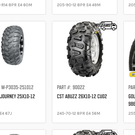
-R14 8PR E4 60M
205-90-12 8PR E4 49M
205
: W-P3035-251012
PART #: 90022
PAR
JOURNEY 25X10-12
CST ABUZZ 26X10-12 CU02
GOL
98
E4 67J
245-70-12 8PR E4 56M
255