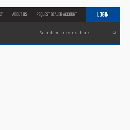
LOGIN
CT
ABOUT US
REQUEST DEALER ACCOUNT