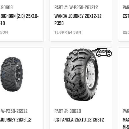
: 90606
PART #: W-P350-261212
PAR
BIGHORN (2.0) 25X10-
WANDA JOURNEY 26X12-12
CST
-10
P350
 50N
TL 6PR E4 58N
225
: W-P350-26912
PART #: 90028
PAR
JOURNEY 26X9-12
CST ANCLA 25X10-12 C9312
MAX
M-