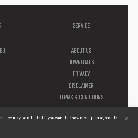
S
SERVICE
EU
ABOUT US
DOWNLOADS
PRIVACY
DISCLAIMER
TERMS & CONDITIONS
RETURNING GOODS
rience may be affected. If you want to know more, please, read the
Clos