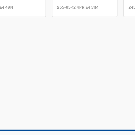
 E4 49N
255-65-12 4PR E4 51M
245