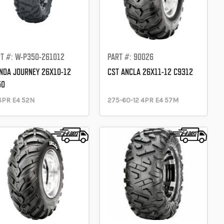
T #: W-P350-261012
PART #: 90026
DA JOURNEY 26X10-12
CST ANCLA 26X11-12 C9312
50
6PR E4 52N
275-60-12 4PR E4 57M