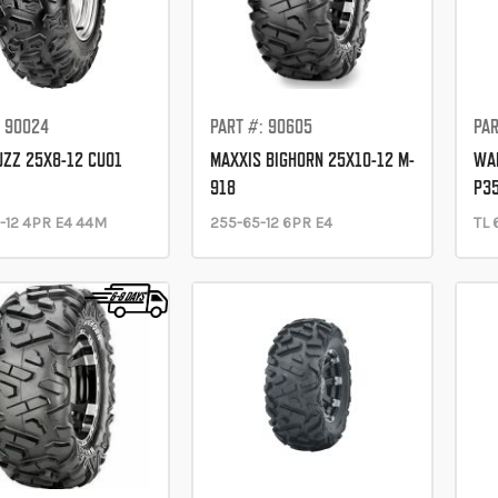
: 90024
PART #: 90605
PAR
UZZ 25X8-12 CU01
MAXXIS BIGHORN 25X10-12 M-
WAN
918
P3
-12 4PR E4 44M
255-65-12 6PR E4
TL 