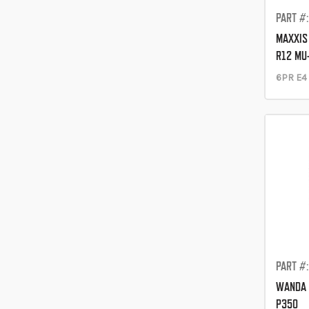
PART #
MAXXIS 
R12 MU
6PR E4
PART #
WANDA 
P350