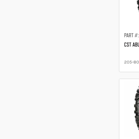
PART #
CST AB
205-80