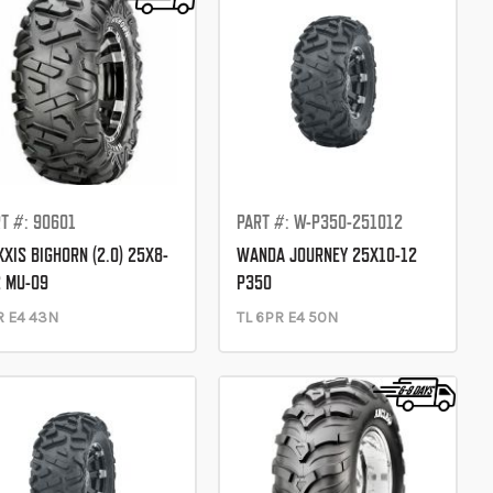
T #: 90601
PART #: W-P350-251012
XIS BIGHORN (2.0) 25X8-
WANDA JOURNEY 25X10-12
 MU-09
P350
R E4 43N
TL 6PR E4 50N