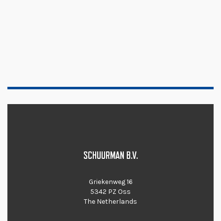
SCHUURMAN B.V.
Griekenweg 16
5342 PZ Oss
The Netherlands