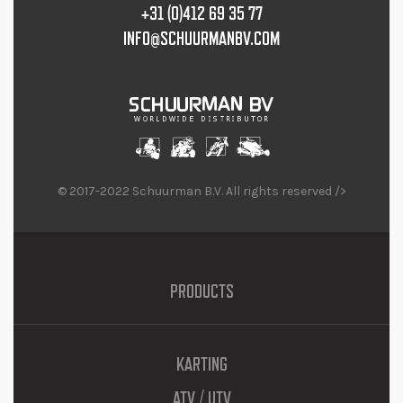
+31 (0)412 69 35 77
INFO@SCHUURMANBV.COM
© 2017-2022 Schuurman B.V. All rights reserved />
PRODUCTS
KARTING
ATV / UTV