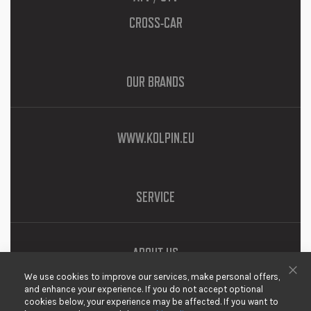
CROSS-CAR
OUR BRANDS
WWW.KOLPIN.EU
SERVICE
ABOUT US
We use cookies to improve our services, make personal offers,
DOWNLOADS
Clo
and enhance your experience. If you do not accept optional
cookies below, your experience may be affected. If you want to
PRIVACY