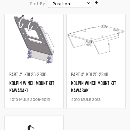
Set
Sort By
Descending
Direction
PART #: KOL25-2330
PART #: KOL25-2340
KOLPIN WINCH MOUNT KIT
KOLPIN WINCH MOUNT KIT
KAWASAKI
KAWASAKI
4010 MULE 2009-2012
4010 MULE 2013