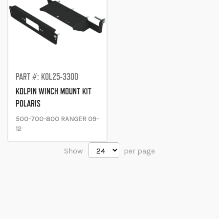
PART #: KOL25-3300
KOLPIN WINCH MOUNT KIT
POLARIS
500-700-800 RANGER 09-
12
Show
per page